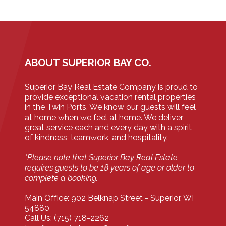
ABOUT SUPERIOR BAY CO.
Superior Bay Real Estate Company is proud to
provide exceptional vacation rental properties
in the Twin Ports. We know our guests will feel
at home when we feel at home. We deliver
great service each and every day with a spirit
of kindness, teamwork, and hospitality.
*Please note that Superior Bay Real Estate
requires guests to be 18 years of age or older to
complete a booking.
Main Office: 902 Belknap Street - Superior, WI
54880
Call Us: (715) 718-2262