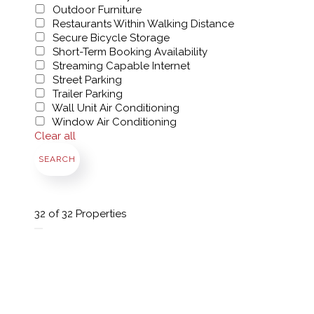
Outdoor Furniture
Restaurants Within Walking Distance
Secure Bicycle Storage
Short-Term Booking Availability
Streaming Capable Internet
Street Parking
Trailer Parking
Wall Unit Air Conditioning
Window Air Conditioning
Clear all
SEARCH
32
of 32 Properties