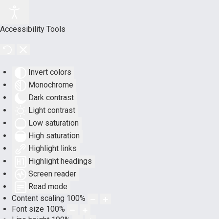
Accessibility Tools
Invert colors
Monochrome
Dark contrast
Light contrast
Low saturation
High saturation
Highlight links
Highlight headings
Screen reader
Read mode
Content scaling
100
%
Font size
100
%