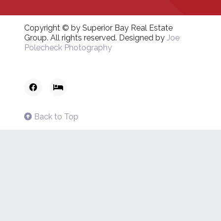
Copyright © by Superior Bay Real Estate
Group. All rights reserved. Designed by
Joe
Polecheck Photography
Back to Top