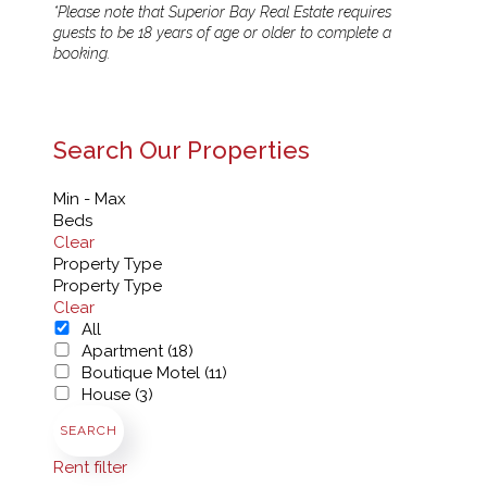
*Please note that Superior Bay Real Estate requires
guests to be 18 years of age or older to complete a
booking.
Search Our Properties
Min - Max
Beds
Clear
Property Type
Property Type
Clear
All
Apartment (18)
Boutique Motel (11)
House (3)
SEARCH
Rent filter