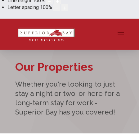
Line height
100
%
Letter spacing
100
%
Our Properties
Whether you're looking to just
stay a night or two, or here for a
long-term stay for work -
Superior Bay has you covered!