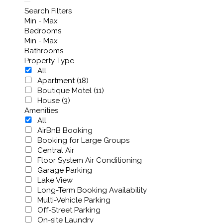
Search Filters
Min - Max
Bedrooms
Min - Max
Bathrooms
Property Type
All
Apartment (18)
Boutique Motel (11)
House (3)
Amenities
All
AirBnB Booking
Booking for Large Groups
Central Air
Floor System Air Conditioning
Garage Parking
Lake View
Long-Term Booking Availability
Multi-Vehicle Parking
Off-Street Parking
On-site Laundry