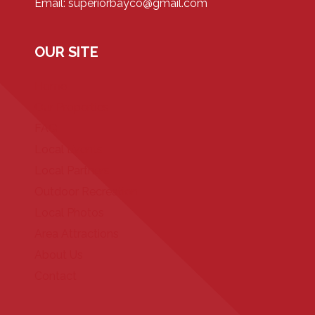
Email: superiorbayco@gmail.com
OUR SITE
Home
Our Properties
FAQ
Local Events
Local Partners
Outdoor Recreation
Local Photos
Area Attractions
About Us
Contact