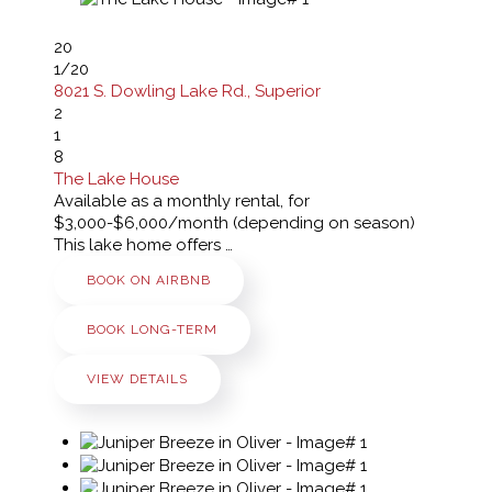
20
1
/20
8021 S. Dowling Lake Rd., Superior
2
1
8
The Lake House
Available as a monthly rental, for
$3,000-$6,000/month (depending on season)
This lake home offers …
BOOK ON AIRBNB
BOOK LONG-TERM
VIEW DETAILS