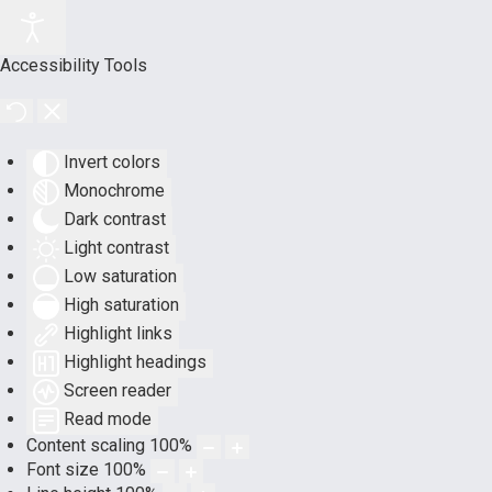
Accessibility Tools
Invert colors
Monochrome
Dark contrast
Light contrast
Low saturation
High saturation
Highlight links
Highlight headings
Screen reader
Read mode
Content scaling
100
%
Font size
100
%