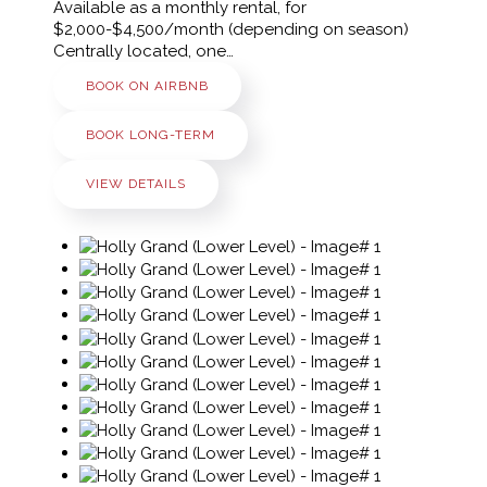
Available as a monthly rental, for
$2,000-$4,500/month (depending on season)
Centrally located, one…
BOOK ON AIRBNB
BOOK LONG-TERM
VIEW DETAILS