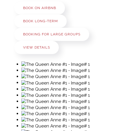
BOOK ON AIRBNB
BOOK LONG-TERM
BOOKING FOR LARGE GROUPS
VIEW DETAILS