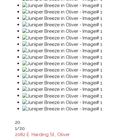
20
1
/20
2082 E. Harding St., Oliver