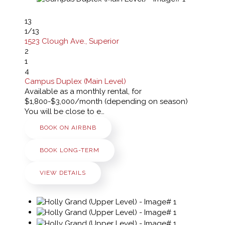
13
1
/13
1523 Clough Ave., Superior
2
1
4
Campus Duplex (Main Level)
Available as a monthly rental, for
$1,800-$3,000/month (depending on season)
You will be close to e…
BOOK ON AIRBNB
BOOK LONG-TERM
VIEW DETAILS