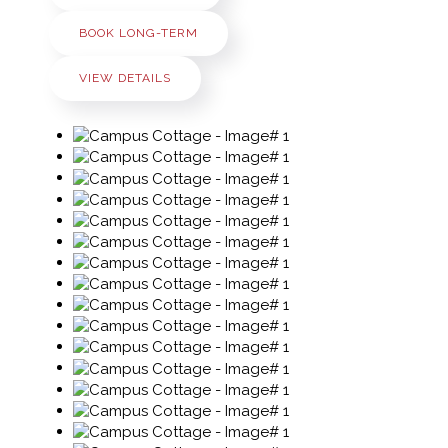
BOOK LONG-TERM
VIEW DETAILS