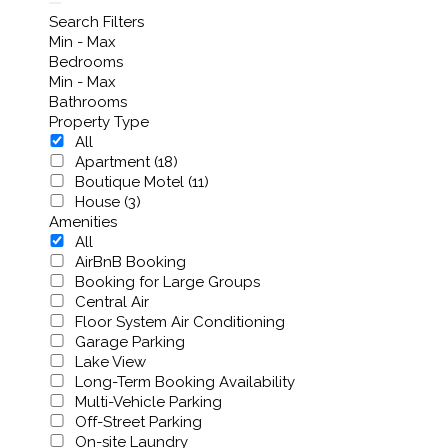
Search Filters
Min - Max
Bedrooms
Min - Max
Bathrooms
Property Type
All
Apartment (18)
Boutique Motel (11)
House (3)
Amenities
All
AirBnB Booking
Booking for Large Groups
Central Air
Floor System Air Conditioning
Garage Parking
Lake View
Long-Term Booking Availability
Multi-Vehicle Parking
Off-Street Parking
On-site Laundry