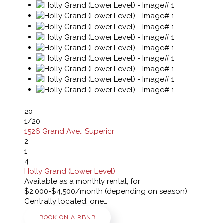
20
1
/20
1526 Grand Ave., Superior
2
1
4
Holly Grand (Lower Level)
Available as a monthly rental, for
$2,000-$4,500/month (depending on season)
Centrally located, one…
BOOK ON AIRBNB