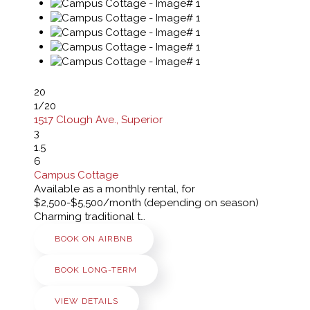
20
1
/20
1517 Clough Ave., Superior
3
1.5
6
Campus Cottage
Available as a monthly rental, for
$2,500-$5,500/month (depending on season)
Charming traditional t…
BOOK ON AIRBNB
BOOK LONG-TERM
VIEW DETAILS