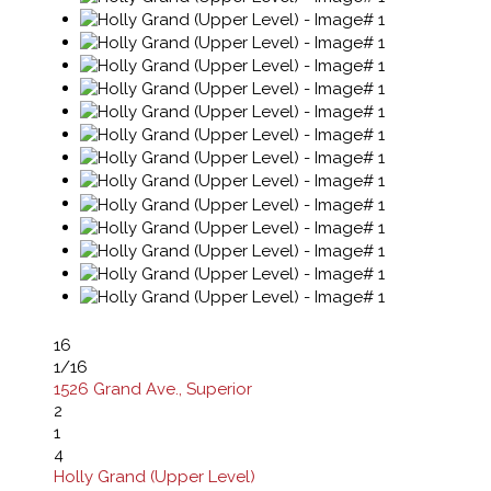
16
1
/16
1526 Grand Ave., Superior
2
1
4
Holly Grand (Upper Level)