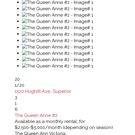
20
1
/20
1520 Hughitt Ave., Superior
3
1
6
The Queen Anne #2
Available as a monthly rental, for
$2,500-$5,000/month (depending on season)
The Queen Ann Victoria…