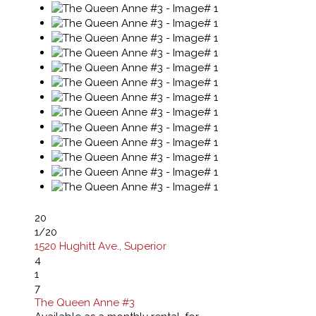
20
1
/20
1520 Hughitt Ave., Superior
4
1
7
The Queen Anne #3