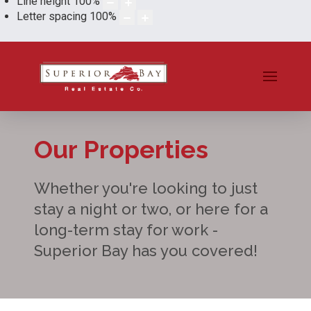
Line height
100
%
Letter spacing
100
%
Our Properties
Whether you're looking to just
stay a night or two, or here for a
long-term stay for work -
Superior Bay has you covered!