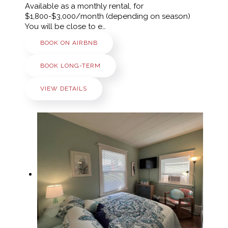
Available as a monthly rental, for
$1,800-$3,000/month (depending on season)
You will be close to e…
BOOK ON AIRBNB
BOOK LONG-TERM
VIEW DETAILS