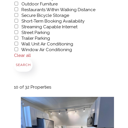
Outdoor Furniture
Restaurants Within Walking Distance
Secure Bicycle Storage
Short-Term Booking Availability
Streaming Capable Internet
Street Parking
Trailer Parking
Wall Unit Air Conditioning
Window Air Conditioning
Clear all
SEARCH
10
of 32 Properties