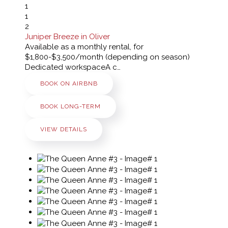
1
1
2
Juniper Breeze in Oliver
Available as a monthly rental, for
$1,800-$3,500/month (depending on season)
Dedicated workspaceA c…
BOOK ON AIRBNB
BOOK LONG-TERM
VIEW DETAILS