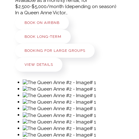
Available as a monthly rental, for
$2,500-$5,000/month (depending on season)
In a Queen Anne Victor…
BOOK ON AIRBNB
BOOK LONG-TERM
BOOKING FOR LARGE GROUPS
VIEW DETAILS