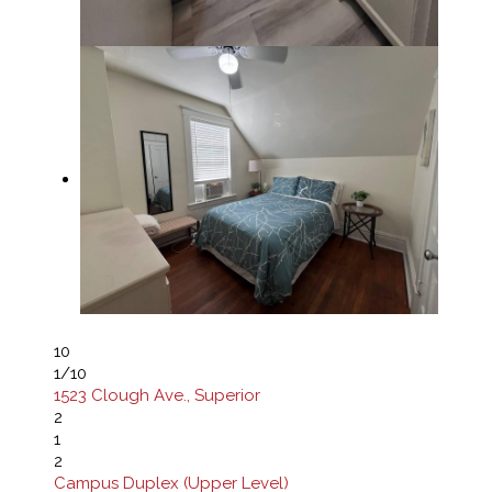
10
1
/10
1523 Clough Ave., Superior
2
1
2
Campus Duplex (Upper Level)