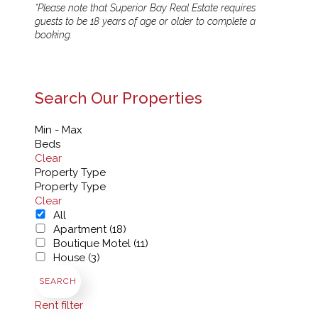
*Please note that Superior Bay Real Estate requires
guests to be 18 years of age or older to complete a
booking.
Search Our Properties
Min - Max
Beds
Clear
Property Type
Property Type
Clear
All
Apartment (18)
Boutique Motel (11)
House (3)
SEARCH
Rent filter