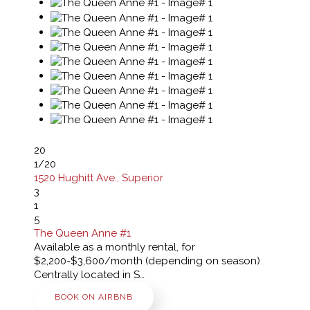
20
1
/20
1520 Hughitt Ave., Superior
3
1
5
The Queen Anne #1
Available as a monthly rental, for
$2,200-$3,600/month (depending on season)
Centrally located in S…
BOOK ON AIRBNB