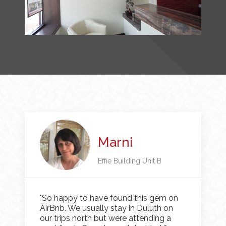
Marni
Effie Building Unit B
"So happy to have found this gem on
AirBnb. We usually stay in Duluth on
our trips north but were attending a