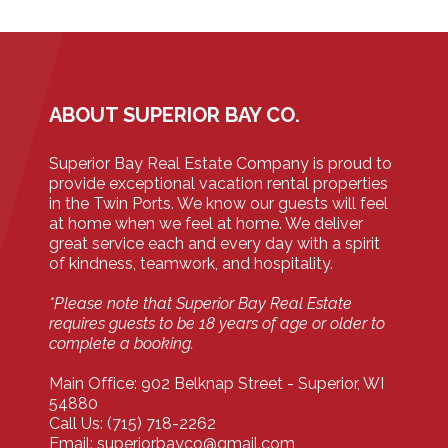
ABOUT SUPERIOR BAY CO.
Superior Bay Real Estate Company is proud to
provide exceptional vacation rental properties
in the Twin Ports. We know our guests will feel
at home when we feel at home. We deliver
great service each and every day with a spirit
of kindness, teamwork, and hospitality.
*Please note that Superior Bay Real Estate
requires guests to be 18 years of age or older to
complete a booking.
Main Office: 902 Belknap Street - Superior, WI
54880
Call Us: (715) 718-2262
Email: superiorbayco@gmail.com