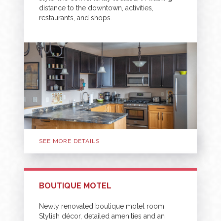
distance to the downtown, activities,
restaurants, and shops.
SEE MORE DETAILS
BOUTIQUE MOTEL
Newly renovated boutique motel room.
Stylish décor, detailed amenities and an