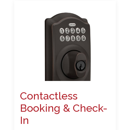
Contactless
Booking & Check-
In