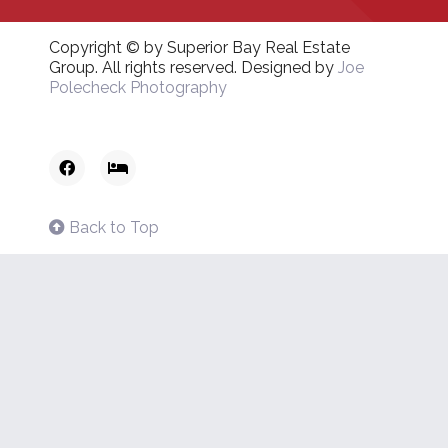
Copyright © by Superior Bay Real Estate
Group. All rights reserved. Designed by
Joe
Polecheck Photography
Back to Top