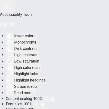
Accessibility Tools
Invert colors
Monochrome
Dark contrast
Light contrast
Low saturation
High saturation
Highlight links
Highlight headings
Screen reader
Read mode
Content scaling
100
%
Font size
100
%