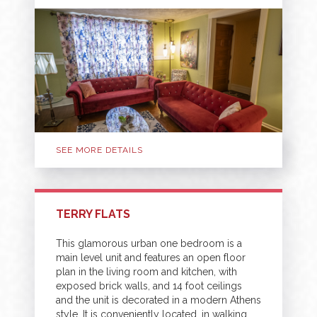
SEE MORE DETAILS
TERRY FLATS
This glamorous urban one bedroom is a
main level unit and features an open floor
plan in the living room and kitchen, with
exposed brick walls, and 14 foot ceilings
and the unit is decorated in a modern Athens
style. It is conveniently located, in walking