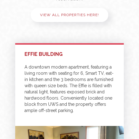
VIEW ALL PROPERTIES HERE!
EFFIE BUILDING
A downtown modern apartment, featuring a
living room with seating for 6, Smart TV, eat-
in kitchen and the 3 bedrooms are furnished
with queen size beds. The Effie is filled with
natural light, features exposed brick and
hardwood floors. Conveniently located one
block from UWS and the property offers
ample off-street parking.