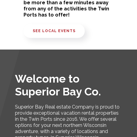
be more than a few minutes away
from any of the activities the Twin
Ports has to offer!
SEE LOCAL EVENTS
Welcome to
Superior Bay Co.
Superior Bay Real estate Company is proud to
provide exceptional vacation rental properties
in the Twin Ports since 2016. We offer several
options for your next northern Wisconsin
adventure, with a variety of locations and