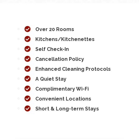
Over 20 Rooms
Kitchens/Kitchenettes
Self Check-In
Cancellation Policy
Enhanced Cleaning Protocols
A Quiet Stay
Complimentary Wi-Fi
Convenient Locations
Short & Long-term Stays