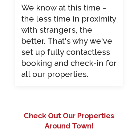
We know at this time -
the less time in proximity
with strangers, the
better. That's why we've
set up fully contactless
booking and check-in for
all our properties.
Check Out Our Properties
Around Town!