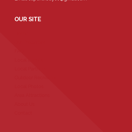
OUR SITE
Home
Our Properties
FAQ
Local Events
Local Partners
Outdoor Recreation
Local Photos
Area Attractions
About Us
Contact