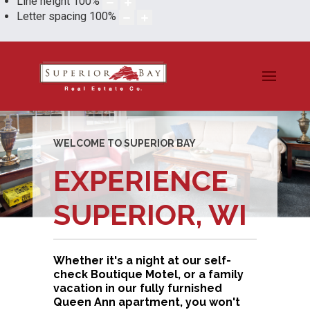
Line height
100
%
Letter spacing
100
%
WELCOME TO SUPERIOR BAY
EXPERIENCE
SUPERIOR, WI
Whether it's a night at our self-
check Boutique Motel, or a family
vacation in our fully furnished
Queen Ann apartment, you won't