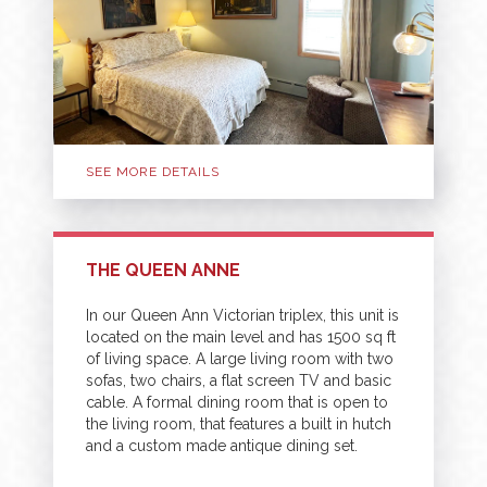
SEE MORE DETAILS
THE QUEEN ANNE
In our Queen Ann Victorian triplex, this unit is
located on the main level and has 1500 sq ft
of living space. A large living room with two
sofas, two chairs, a flat screen TV and basic
cable. A formal dining room that is open to
the living room, that features a built in hutch
and a custom made antique dining set.