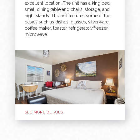
excellent location. The unit has a king bed,
small dining table and chairs, storage, and
night stands. The unit features some of the
basics such as dishes, glasses, silverware,
coffee maker, toaster, refrigerator/freezer,
microwave.
SEE MORE DETAILS