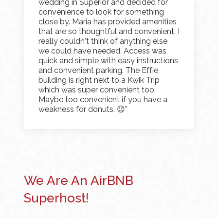
wedding in Superior and decided for
convenience to look for something
close by. Maria has provided amenities
that are so thoughtful and convenient. I
really couldn't think of anything else
we could have needed. Access was
quick and simple with easy instructions
and convenient parking. The Effie
building is right next to a Kwik Trip
which was super convenient too.
Maybe too convenient if you have a
weakness for donuts. 😉"
We Are An AirBNB
Superhost!