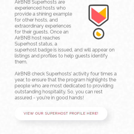
AirBNB Superhosts are
experienced hosts who
provide a shining example
for other hosts, and
extraordinary experiences
for their guests. Once an
AirBNB host reaches
Superhost status, a
superhost badge is issued, and will appear on
listings and profiles to help guests identify
them.
AirBNB check Superhosts’ activity four times a
year, to ensure that the program highlights the
people who are most dedicated to providing
outstanding hospitality. So, you can rest
assured - you're in good hands!
VIEW OUR SUPERHOST PROFILE HERE!