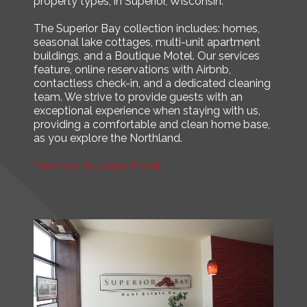
property types, in Superior, Wisconsin.
The Superior Bay collection includes: homes,
seasonal lake cottages, multi-unit apartment
buildings, and a Boutique Motel. Our services
feature, online reservations with Airbnb,
contactless check-in, and a dedicated cleaning
team. We strive to provide guests with an
exceptional experience when staying with us,
providing a comfortable and clean home base,
as you explore the Northland.
View Our Boutique Motel