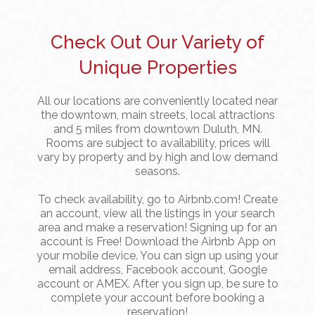
Check Out Our Variety of
Unique Properties
All our locations are conveniently located near
the downtown, main streets, local attractions
and 5 miles from downtown Duluth, MN.
Rooms are subject to availability, prices will
vary by property and by high and low demand
seasons.
To check availability, go to Airbnb.com! Create
an account, view all the listings in your search
area and make a reservation! Signing up for an
account is Free! Download the Airbnb App on
your mobile device. You can sign up using your
email address, Facebook account, Google
account or AMEX. After you sign up, be sure to
complete your account before booking a
reservation!