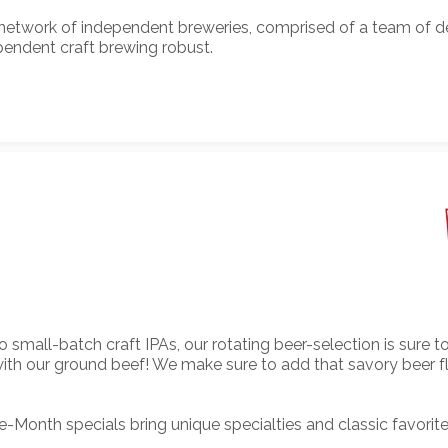
 network of independent breweries, comprised of a team of 
pendent craft brewing robust.
o small-batch craft IPAs, our rotating beer-selection is sure
t with our ground beef! We make sure to add that savory beer 
Month specials bring unique specialties and classic favorit