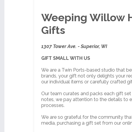
Weeping Willow H
Gifts
1307 Tower Ave. - Superior, WI
GIFT SMALL WITH US
We are a Twin Ports-based studio that bel
brands, your gift not only delights your 
our individual items or carefully crafted gif
Our team curates and packs each gift set 
notes, we pay attention to the details to e
processes.
We are so grateful for the community that
media, purchasing a gift set from our onl