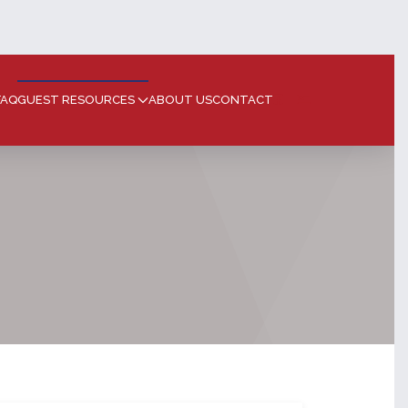
FAQ
GUEST RESOURCES
ABOUT US
CONTACT