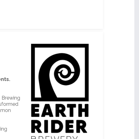
nts.
rn Brewing
nsformed
eamon
wing