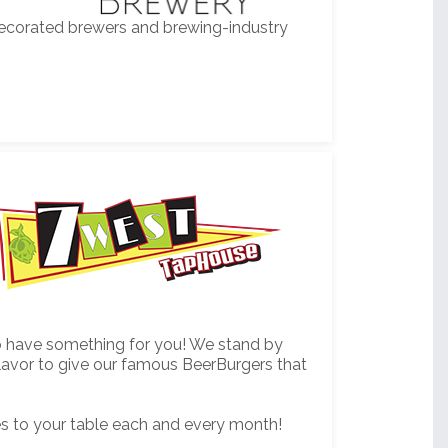
decorated brewers and brewing-industry
 to have something for you! We stand by
flavor to give our famous BeerBurgers that
es to your table each and every month!