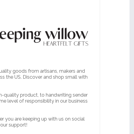
quality goods from artisans, makers and
oss the US. Discover and shop small with
h-quality product, to handwriting sender
me level of responsibility in our business
er you are keeping up with us on social
your support!