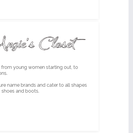
es from young women starting out, to
ons.
ture name brands and cater to all shapes
, shoes and boots.