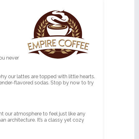
you never
 our lattes are topped with little hearts.
vender-flavored sodas. Stop by now to try
t our atmosphere to feel just like any
n architecture. It’s a classy yet cozy