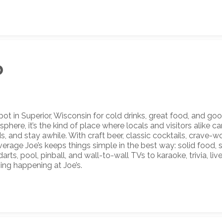
b
t in Superior, Wisconsin for cold drinks, great food, and goo
ere, it’s the kind of place where locals and visitors alike ca
, and stay awhile. With craft beer, classic cocktails, crave-
Average Joe’s keeps things simple in the best way: solid food, 
rts, pool, pinball, and wall-to-wall TVs to karaoke, trivia, liv
ing happening at Joe’s.