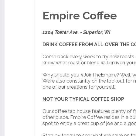
Empire Coffee
1204 Tower Ave. - Superior, WI
DRINK COFFEE FROM ALL OVER THE 
Come back every week to try new roasts a
know what roast or blend will enliven your 
Why should you #JoinTheEmpire? Well, we pu
We’re also constantly on the lookout for 
one of our creations for yourself.
NOT YOUR TYPICAL COFFEE SHOP
Our coffee tap house features plenty of fr
other place. Empire Coffee resides in a bu
spot to enjoy a great cup of joe and a goo
Stop by today to see what we have on ta