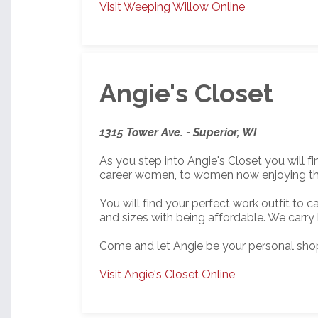
Visit Weeping Willow Online
Angie's Closet
1315 Tower Ave. - Superior, WI
As you step into Angie's Closet you will 
career women, to women now enjoying the b
You will find your perfect work outfit to
and sizes with being affordable. We carry
Come and let Angie be your personal shop
Visit Angie's Closet Online