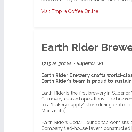
Visit Empire Coffee Online
Earth Rider Brew
1715 N. 3rd St. - Superior, WI
Earth Rider Brewery crafts world-cla
Earth Rider’s team is proud to susta
Earth Rider is the first brewery in Superi
Company ceased operations. The brewery b
to a “bakery supply” store during prohibit
Mercantile).
Earth Rider’s Cedar Lounge taproom sits a
Company tied-house tavern constructed i