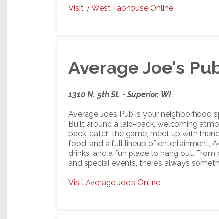
Visit 7 West Taphouse Online
Average Joe's Pu
1310 N. 5th St. - Superior, WI
Average Joe’s Pub is your neighborhood spo
Built around a laid-back, welcoming atmosph
back, catch the game, meet up with friends
food, and a full lineup of entertainment, 
drinks, and a fun place to hang out. From da
and special events, there’s always someth
Visit Average Joe's Online