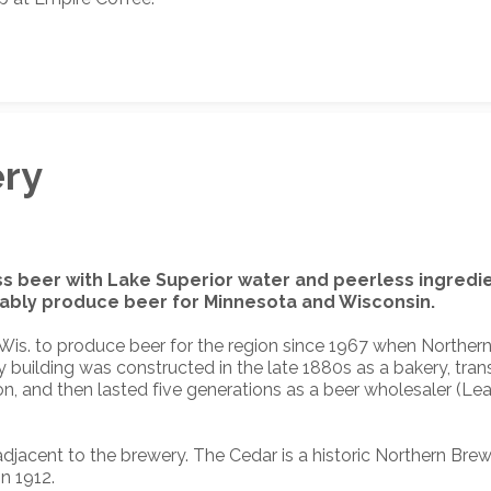
ery
ss beer with Lake Superior water and peerless ingredie
inably produce beer for Minnesota and Wisconsin.
or, Wis. to produce beer for the region since 1967 when Northe
uilding was constructed in the late 1880s as a bakery, tra
ion, and then lasted five generations as a beer wholesaler (L
djacent to the brewery. The Cedar is a historic Northern Bre
n 1912.