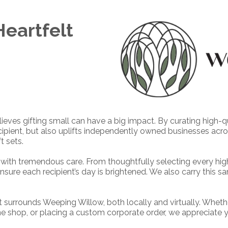
eartfelt
ieves gifting small can have a big impact. By curating high-
recipient, but also uplifts independently owned businesses acr
t sets.
with tremendous care. From thoughtfully selecting every hig
nsure each recipient’s day is brightened. We also carry this sa
 surrounds Weeping Willow, both locally and virtually. Wheth
ine shop, or placing a custom corporate order, we appreciate 