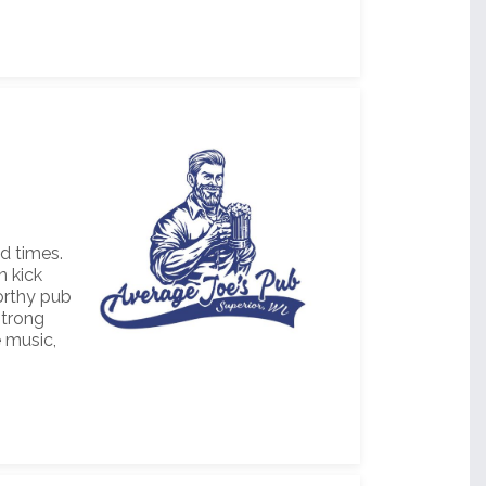
d times.
n kick
worthy pub
strong
e music,