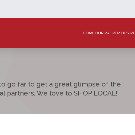
HOME
OUR PROPERTIES
o go far to get a great glimpse of the
cal partners. We love to SHOP LOCAL!