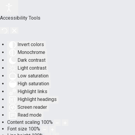
Accessibility Tools
Invert colors
Monochrome
Dark contrast
Light contrast
Low saturation
High saturation
Highlight links
Highlight headings
Screen reader
Read mode
Content scaling
100
%
Font size
100
%