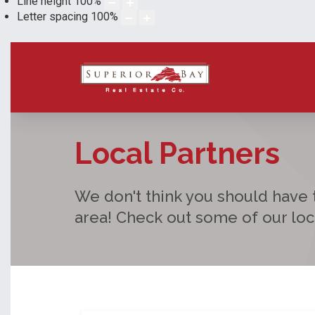
Line height
100
%
Letter spacing
100
%
Local Partners
We don't think you should have t
area! Check out some of our lo