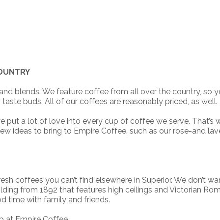
COUNTRY
nd blends. We feature coffee from all over the country, so 
taste buds. All of our coffees are reasonably priced, as well.
t a lot of love into every cup of coffee we serve. That’s why
new ideas to bring to Empire Coffee, such as our rose-and la
esh coffees you can’t find elsewhere in Superior. We don’t wan
ilding from 1892 that features high ceilings and Victorian Roma
d time with family and friends.
p at Empire Coffee.