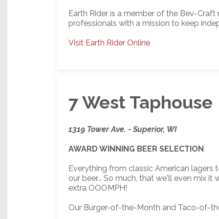
Earth Rider is a member of the Bev-Craft
professionals with a mission to keep inde
Visit Earth Rider Online
7 West Taphouse
1319 Tower Ave. - Superior, WI
AWARD WINNING BEER SELECTION
Everything from classic American lagers t
our beer... So much, that we'll even mix i
extra OOOMPH!
Our Burger-of-the-Month and Taco-of-the-