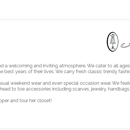
find a welcoming and inviting atmosphere. We cater to all ag
est years of their lives. We carry fresh classic trendy fashi
 casual weekend wear and even special occasion wear. We fea
 head to toe accessories including scarves, jewelry, handbags
per and tour her closet!