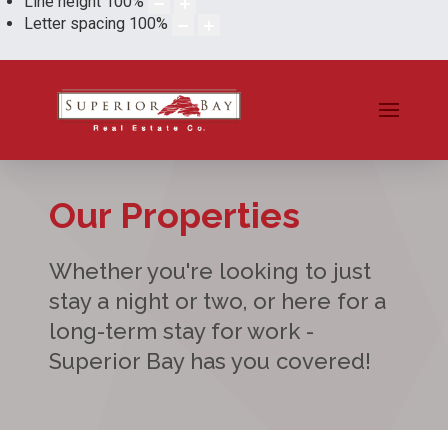
Line height
100
%
Letter spacing
100
%
Our Properties
Whether you're looking to just
stay a night or two, or here for a
long-term stay for work -
Superior Bay has you covered!