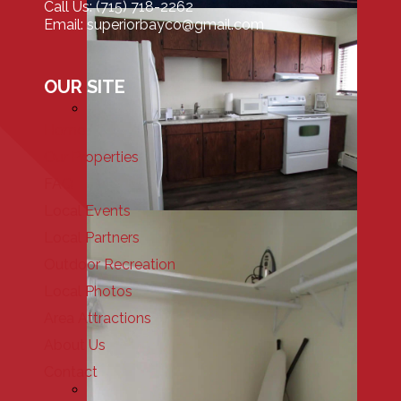
Call Us: (715) 718-2262
Email: superiorbayco@gmail.com
OUR SITE
Home
Our Properties
FAQ
Local Events
Local Partners
Outdoor Recreation
Local Photos
Area Attractions
About Us
Contact