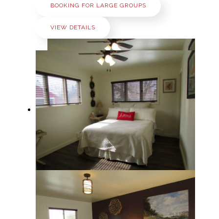
BOOKING FOR LARGE GROUPS
VIEW DETAILS