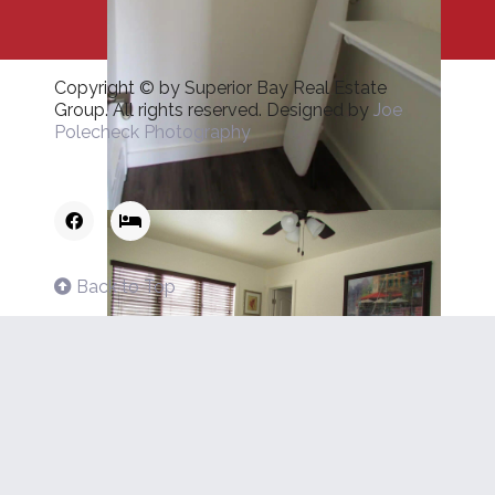
Copyright © by Superior Bay Real Estate
Group. All rights reserved. Designed by
Joe
Polecheck Photography
Back to Top