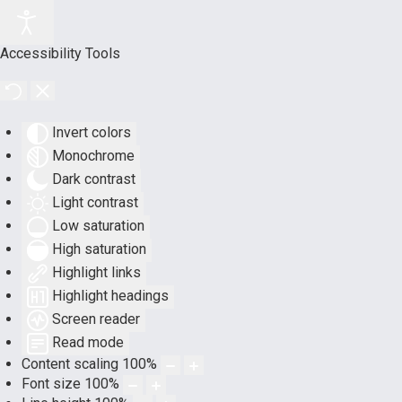
Accessibility Tools
Invert colors
Monochrome
Dark contrast
Light contrast
Low saturation
High saturation
Highlight links
Highlight headings
Screen reader
Read mode
Content scaling
100
%
Font size
100
%