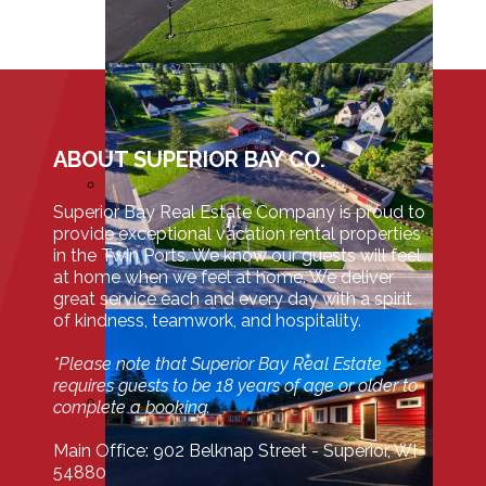
ABOUT SUPERIOR BAY CO.
Superior Bay Real Estate Company is proud to
provide exceptional vacation rental properties
in the Twin Ports. We know our guests will feel
at home when we feel at home. We deliver
great service each and every day with a spirit
of kindness, teamwork, and hospitality.
*Please note that Superior Bay Real Estate
requires guests to be 18 years of age or older to
complete a booking.
Main Office: 902 Belknap Street - Superior, WI
54880