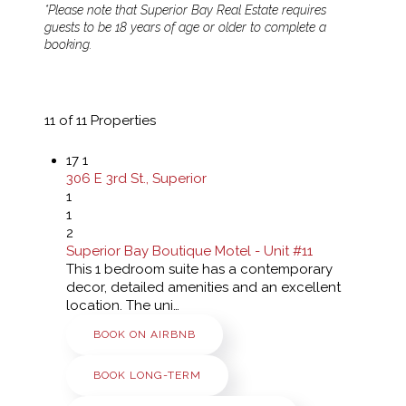
*Please note that Superior Bay Real Estate requires
guests to be 18 years of age or older to complete a
booking.
11
of 11 Properties
17
1
306 E 3rd St., Superior
1
1
2
Superior Bay Boutique Motel - Unit #11
This 1 bedroom suite has a contemporary
decor, detailed amenities and an excellent
location. The uni…
BOOK ON AIRBNB
BOOK LONG-TERM