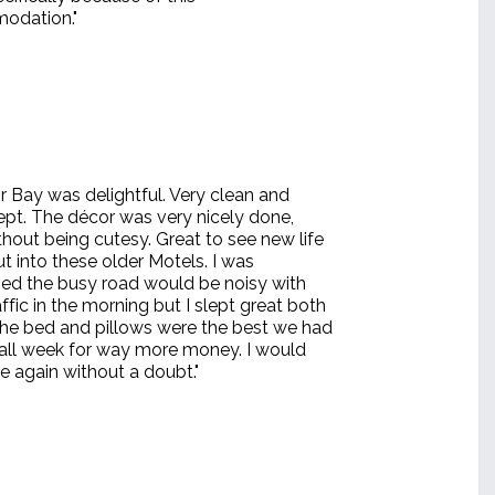
odation."
r Bay was delightful. Very clean and
kept. The décor was very nicely done,
thout being cutesy. Great to see new life
t into these older Motels. I was
ed the busy road would be noisy with
affic in the morning but I slept great both
 the bed and pillows were the best we had
n all week for way more money. I would
e again without a doubt."