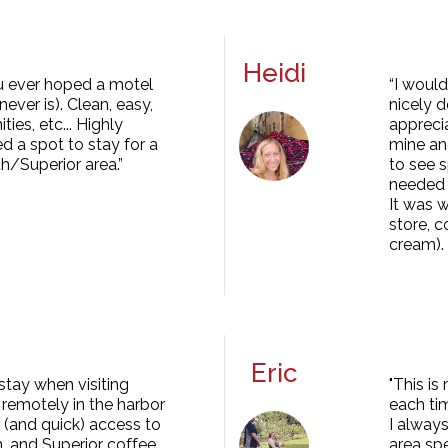
Heidi
you ever hoped a motel
“I would
ever is). Clean, easy,
nicely d
ies, etc... Highly
apprecia
 a spot to stay for a
mine an
th/Superior area.”
to see s
needed t
It was w
store, 
cream).
Eric
stay when visiting
"This is
remotely in the harbor
each ti
y (and quick) access to
I always
h, and Superior coffee,
area spe