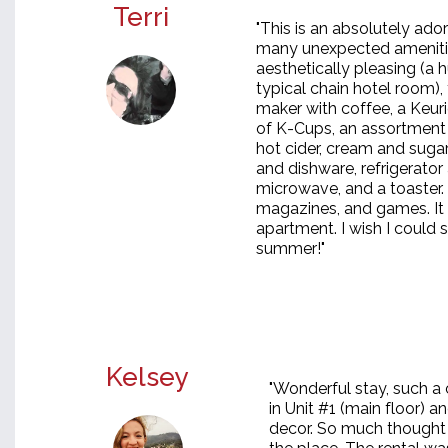
Terri
"This is an absolutely ad
many unexpected amenitie
aesthetically pleasing (a
typical chain hotel room),
maker with coffee, a Keuri
of K-Cups, an assortment
hot cider, cream and sugar
and dishware, refrigerator 
microwave, and a toaster.
magazines, and games. It 
apartment. I wish I could s
summer!"
Kelsey
"Wonderful stay, such a
in Unit #1 (main floor) a
decor. So much thought p