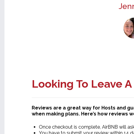
Jenn
Looking To Leave A
Reviews are a great way for Hosts and g
when making plans. Here’s how reviews w
Once checkout is complete, AirBNB will ask 
You have to submit your review within 14 da