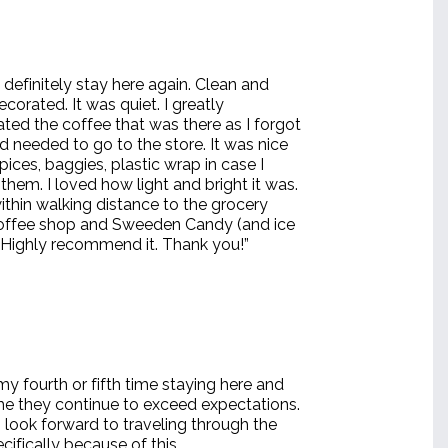
 definitely stay here again. Clean and
ecorated. It was quiet. I greatly
ted the coffee that was there as I forgot
d needed to go to the store. It was nice
pices, baggies, plastic wrap in case I
hem. I loved how light and bright it was.
ithin walking distance to the grocery
coffee shop and Sweeden Candy (and ice
 Highly recommend it. Thank you!”
 my fourth or fifth time staying here and
me they continue to exceed expectations.
 look forward to traveling through the
cifically because of this