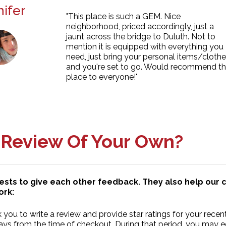
ifer
"This place is such a GEM. Nice
neighborhood, priced accordingly, just a
jaunt across the bridge to Duluth. Not to
mention it is equipped with everything you
need, just bring your personal items/cloth
and you're set to go. Would recommend th
place to everyone!"
 Review Of Your Own?
uests to give each other feedback. They also help ou
ork:
you to write a review and provide star ratings for your recent
ys from the time of checkout. During that period, you may edit