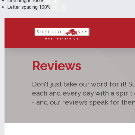
Line height
100
%
Letter spacing
100
%
Reviews
Don't just take our word for it! 
each and every day with a spirit
- and our reviews speak for the