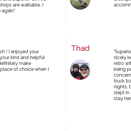
shops are walkable. I
accomm
 again."
Thad
h ! I enjoyed your
"Superio
our kind and helpful
nicely 
 definitely make
retro wi
place of choice when I
being pu
concern
truck tr
nights,
slept i
stay her