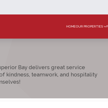
HOME
OUR PROPERTIES
Superior Bay delivers great service
 of kindness, teamwork, and hospitality
mselves!