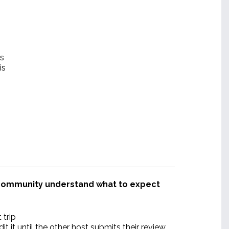
es
is
r community understand what to expect
 trip
 it until the other host submits their review