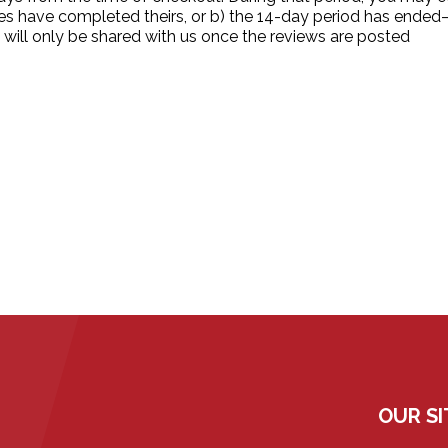
ies have completed theirs, or b) the 14-day period has ende
 will only be shared with us once the reviews are posted
OUR SI