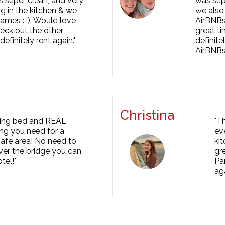
s super clean, and very
was supe
g in the kitchen & we
we also 
ames :-). Would love
AirBNBs 
heck out the other
great ti
finitely rent again."
definit
AirBNBs
Christina
 king bed and REAL
"T
ing you need for a
ev
safe area! No need to
ki
ver the bridge you can
gr
tel!"
Pa
aga