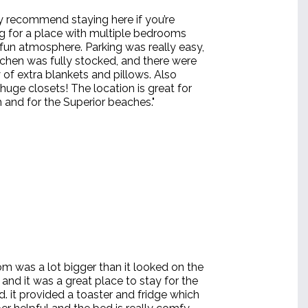
y recommend staying here if you’re
g for a place with multiple bedrooms
fun atmosphere. Parking was really easy,
tchen was fully stocked, and there were
 of extra blankets and pillows. Also
uge closets! The location is great for
 and for the Superior beaches."
om was a lot bigger than it looked on the
and it was a great place to stay for the
. it provided a toaster and fridge which