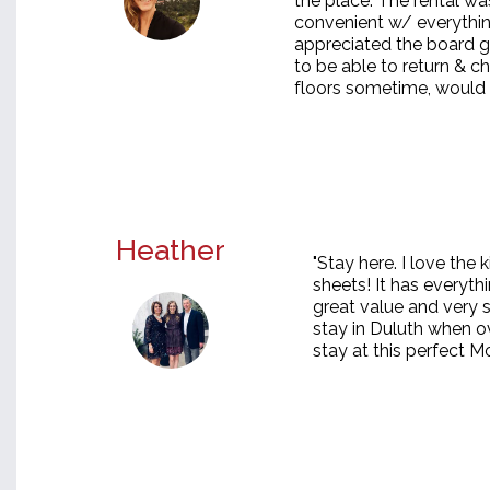
the place. The rental wa
convenient w/ everythin
appreciated the board g
to be able to return & c
floors sometime, would de
Heather
"Stay here. I love the
sheets! It has everyth
great value and very 
stay in Duluth when o
stay at this perfect Mo