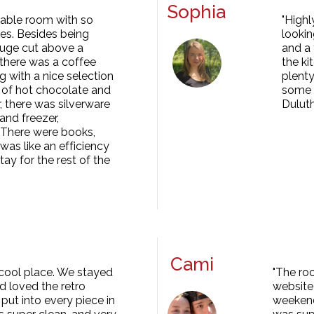
Sophia
orable room with so
"Highl
s. Besides being
lookin
 huge cut above a
and a 
 there was a coffee
the ki
g with a nice selection
plenty
 of hot chocolate and
some h
, there was silverware
Duluth
and freezer,
 There were books,
was like an efficiency
tay for the rest of the
Cami
 cool place. We stayed
"The ro
nd loved the retro
website 
ut into every piece in
weekend