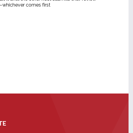
d—whichever comes first
TE