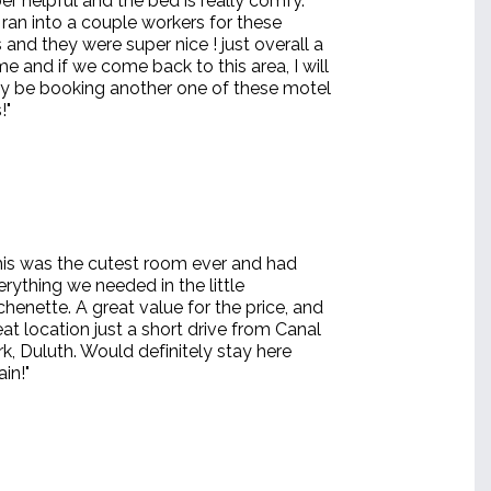
r helpful and the bed is really comfy.
ran into a couple workers for these
and they were super nice ! just overall a
me and if we come back to this area, I will
ely be booking another one of these motel
!"
his was the cutest room ever and had
erything we needed in the little
tchenette. A great value for the price, and
eat location just a short drive from Canal
rk, Duluth. Would definitely stay here
in!"