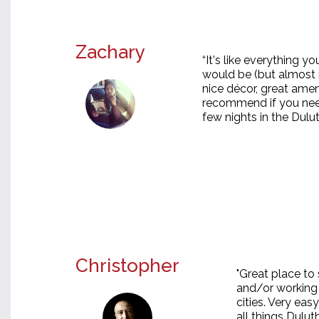
Zachary
“It's like everything 
would be (but almost n
nice décor, great amenit
recommend if you need
few nights in the Dulu
Christopher
"Great place to 
and/or working 
cities. Very eas
all things Dulut