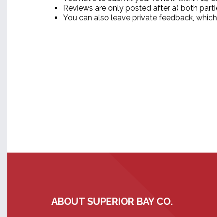
Reviews are only posted after a) both part
You can also leave private feedback, which
ABOUT SUPERIOR BAY CO.