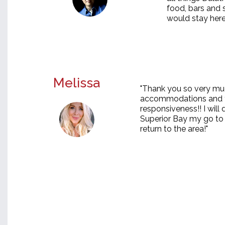
food, bars and 
would stay here
Melissa
"Thank you so very muc
accommodations and y
responsiveness!! I will
Superior Bay my go to 
return to the area!"