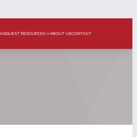
FAQ
GUEST RESOURCES
ABOUT US
CONTACT