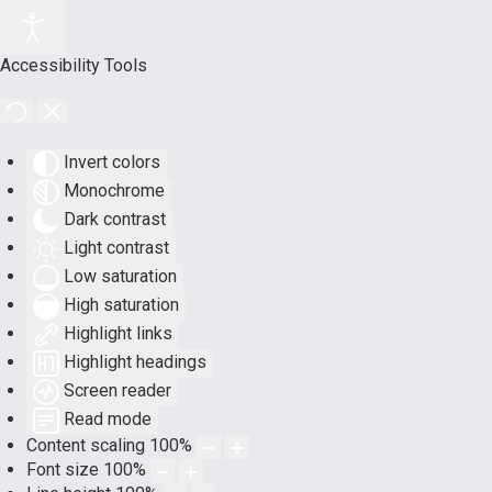
Accessibility Tools
Invert colors
Monochrome
Dark contrast
Light contrast
Low saturation
High saturation
Highlight links
Highlight headings
Screen reader
Read mode
Content scaling
100
%
Font size
100
%