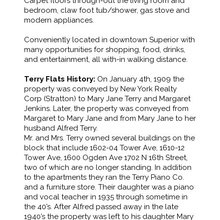
Carpet floors through-out the living room and
bedroom, claw foot tub/shower, gas stove and
modern appliances.
Conveniently located in downtown Superior with
many opportunities for shopping, food, drinks,
and entertainment, all with-in walking distance.
Terry Flats History:
On January 4th, 1909 the
property was conveyed by New York Realty
Corp (Stratton) to Mary Jane Terry and Margaret
Jenkins. Later, the property was conveyed from
Margaret to Mary Jane and from Mary Jane to her
husband Alfred Terry.
Mr. and Mrs. Terry owned several buildings on the
block that include 1602-04 Tower Ave, 1610-12
Tower Ave, 1600 Ogden Ave 1702 N 16th Street,
two of which are no longer standing. In addition
to the apartments they ran the Terry Piano Co.
and a furniture store. Their daughter was a piano
and vocal teacher in 1935 through sometime in
the 40’s. After Alfred passed away in the late
1940’s the property was left to his daughter Mary