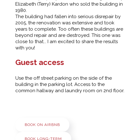
Elizabeth (Terry) Kardon who sold the building in
1980.
The building had fallen into serious disrepair by
2005, the renovation was extensive and took
years to complete. Too often these buildings are
beyond repair and are destroyed. This one was
close to that... I am excited to share the results
with you!
Guest access
Use the off street parking on the side of the
building in the parking lot. Access to the
common hallway and laundry room on 2nd floor.
BOOK ON AIRBNB
BOOK LONG-TERM