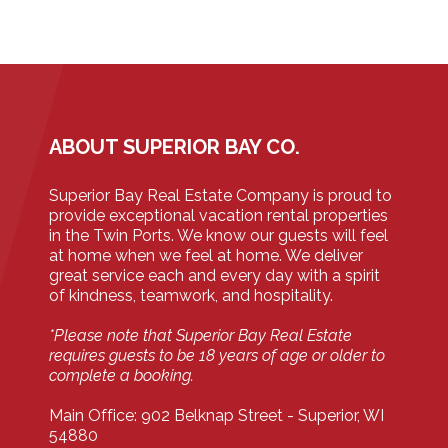
ABOUT SUPERIOR BAY CO.
Superior Bay Real Estate Company is proud to
provide exceptional vacation rental properties
in the Twin Ports. We know our guests will feel
at home when we feel at home. We deliver
great service each and every day with a spirit
of kindness, teamwork, and hospitality.
*Please note that Superior Bay Real Estate
requires guests to be 18 years of age or older to
complete a booking.
Main Office: 902 Belknap Street - Superior, WI
54880