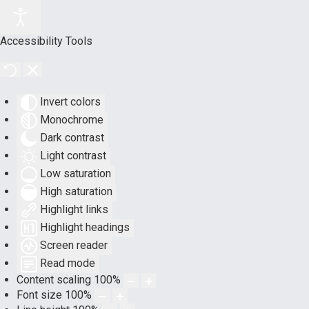
Accessibility Tools
Invert colors
Monochrome
Dark contrast
Light contrast
Low saturation
High saturation
Highlight links
Highlight headings
Screen reader
Read mode
Content scaling
100
%
Font size
100
%