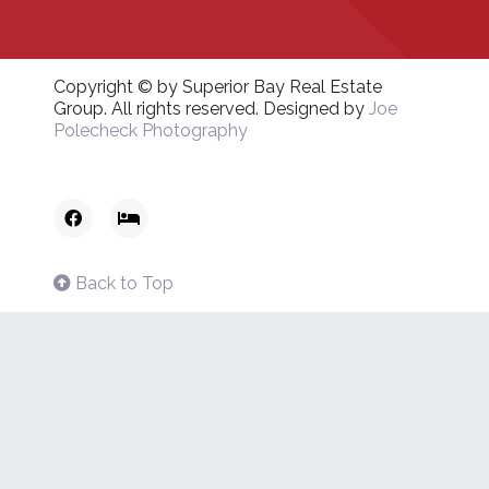
Copyright © by Superior Bay Real Estate
Group. All rights reserved. Designed by
Joe
Polecheck Photography
Back to Top