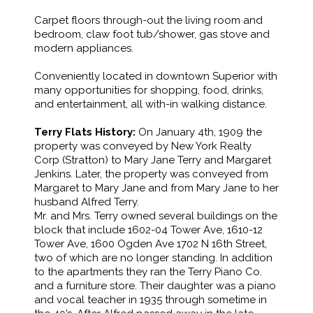
Carpet floors through-out the living room and
bedroom, claw foot tub/shower, gas stove and
modern appliances.
Conveniently located in downtown Superior with
many opportunities for shopping, food, drinks,
and entertainment, all with-in walking distance.
Terry Flats History:
On January 4th, 1909 the
property was conveyed by New York Realty
Corp (Stratton) to Mary Jane Terry and Margaret
Jenkins. Later, the property was conveyed from
Margaret to Mary Jane and from Mary Jane to her
husband Alfred Terry.
Mr. and Mrs. Terry owned several buildings on the
block that include 1602-04 Tower Ave, 1610-12
Tower Ave, 1600 Ogden Ave 1702 N 16th Street,
two of which are no longer standing. In addition
to the apartments they ran the Terry Piano Co.
and a furniture store. Their daughter was a piano
and vocal teacher in 1935 through sometime in