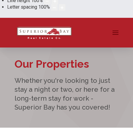
Line height
100
%
Letter spacing
100
%
Our Properties
Whether you're looking to just
stay a night or two, or here for a
long-term stay for work -
Superior Bay has you covered!