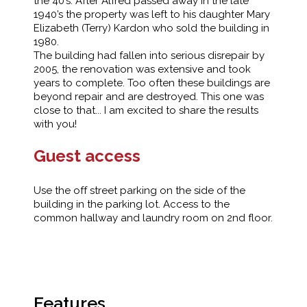
the 40’s. After Alfred passed away in the late
1940’s the property was left to his daughter Mary
Elizabeth (Terry) Kardon who sold the building in
1980.
The building had fallen into serious disrepair by
2005, the renovation was extensive and took
years to complete. Too often these buildings are
beyond repair and are destroyed. This one was
close to that... I am excited to share the results
with you!
Guest access
Use the off street parking on the side of the
building in the parking lot. Access to the
common hallway and laundry room on 2nd floor.
Features