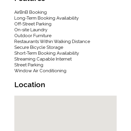
AirBnB Booking
Long-Term Booking Availability
Off-Street Parking
On-site Laundry
Outdoor Furniture
Restaurants Within Walking Distance
Secure Bicycle Storage
Short-Term Booking Availability
Streaming Capable Internet
Street Parking
Window Air Conditioning
Location