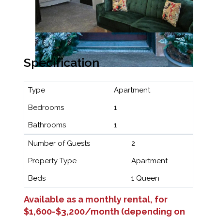
Specification
Type
Apartment
Bedrooms
1
Bathrooms
1
Number of Guests
2
Property Type
Apartment
Beds
1 Queen
Available as a monthly rental, for
$1,600-$3,200/month (depending on