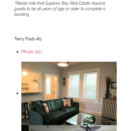
*Please note that Superior Bay Real Estate requires
guests to be 18 years of age or older to complete a
booking.
Terry Flats #5
Photo (12)