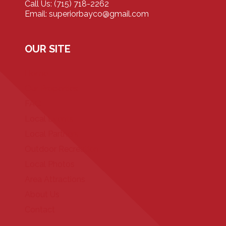
Call Us: (715) 718-2262
Email: superiorbayco@gmail.com
OUR SITE
Home
Our Properties
FAQ
Local Events
Local Partners
Outdoor Recreation
Local Photos
Area Attractions
About Us
Contact