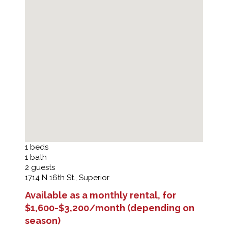
1
beds
1
bath
2
guests
1714 N 16th St., Superior
Available as a monthly rental, for
$1,600-$3,200/month (depending on
season)