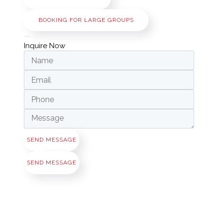
BOOKING FOR LARGE GROUPS
Inquire Now
SEND MESSAGE
SEND MESSAGE