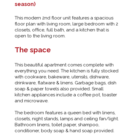
season)
This modern 2nd floor unit features a spacious
floor plan with living room, large bedroom with 2
closets, office, full bath, and a kitchen that is
open to the living room.
The space
This beautiful apartment comes complete with
everything you need. The kitchen is fully stocked
with cookware, bakeware, utensils, dishware,
drinkware, flatware & linens. Garbage bags, dish
soap & paper towels also provided. Small
kitchen appliances include a coffee pot, toaster
and microwave.
The bedroom features a queen bed with linens,
closets, night stands, lamps and ceiling fan/light.
Bathroom linens, toilet paper, shampoo,
conditioner, body soap & hand soap provided.