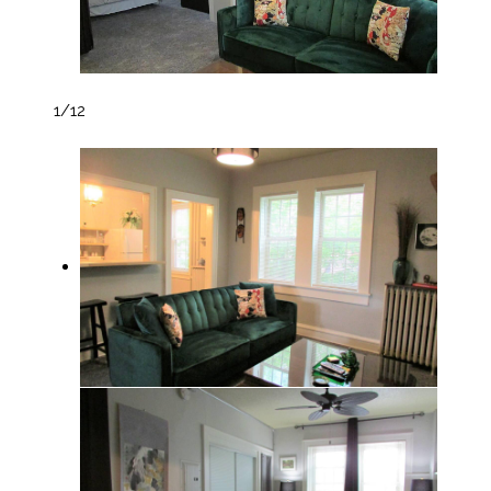
1
/12