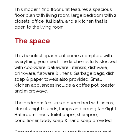
This modern 2nd floor unit features a spacious
floor plan with living room, large bedroom with 2
closets, office, full bath, and a kitchen that is
open to the living room.
The space
This beautiful apartment comes complete with
everything you need. The kitchen is fully stocked
with cookware, bakeware, utensils, dishware,
drinkware, flatware & linens. Garbage bags, dish
soap & paper towels also provided. Small
kitchen appliances include a coffee pot, toaster
and microwave.
The bedroom features a queen bed with linens,
closets, night stands, lamps and ceiling fan/light.
Bathroom linens, toilet paper, shampoo,
conditioner, body soap & hand soap provided.