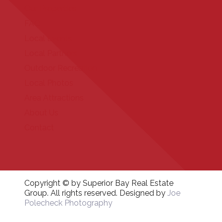
Our Properties
FAQ
Local Events
Local Partners
Outdoor Recreation
Local Photos
Area Attractions
About Us
Contact
Copyright © by Superior Bay Real Estate
Group. All rights reserved. Designed by
Joe
Polecheck Photography