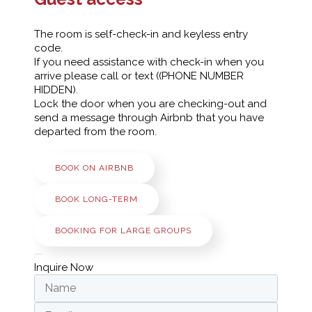
The room is self-check-in and keyless entry
code.
If you need assistance with check-in when you
arrive please call or text ((PHONE NUMBER
HIDDEN).
Lock the door when you are checking-out and
send a message through Airbnb that you have
departed from the room.
BOOK ON AIRBNB
BOOK LONG-TERM
BOOKING FOR LARGE GROUPS
Inquire Now