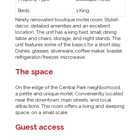
Beds
1 King
Newly renovated boutique motel room. Stylish
décor, detailed amenities and an excellent
location. The unit has a king bed, small dining
table and chairs, storage, and night stands. The
unit features some of the basics for a short stay..
Dishes, glasses, silverware, coffee maker, toaster,
refrigerator/freezer, microwave.
The space
On the edge of the Central Park neighborhood,
a petite and unique motel. Conveniently located
near the downtown, main streets, and local
attractions. This room offers a living and sleeping
space, on a small scale.
Guest access