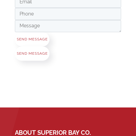
SEND MESSAGE
SEND MESSAGE
ABOUT SUPERIOR BAY CO.