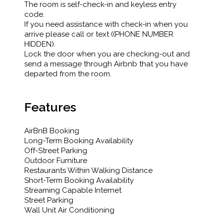
The room is self-check-in and keyless entry
code.
If you need assistance with check-in when you
arrive please call or text ((PHONE NUMBER
HIDDEN).
Lock the door when you are checking-out and
send a message through Airbnb that you have
departed from the room.
Features
AirBnB Booking
Long-Term Booking Availability
Off-Street Parking
Outdoor Furniture
Restaurants Within Walking Distance
Short-Term Booking Availability
Streaming Capable Internet
Street Parking
Wall Unit Air Conditioning