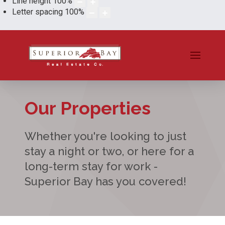
Line height
100
%
Letter spacing
100
%
Our Properties
Whether you're looking to just
stay a night or two, or here for a
long-term stay for work -
Superior Bay has you covered!