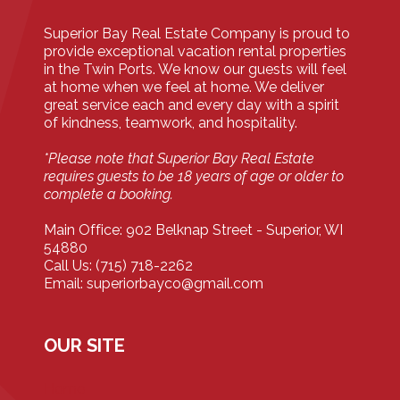
Superior Bay Real Estate Company is proud to
provide exceptional vacation rental properties
in the Twin Ports. We know our guests will feel
at home when we feel at home. We deliver
great service each and every day with a spirit
of kindness, teamwork, and hospitality.
*Please note that Superior Bay Real Estate
requires guests to be 18 years of age or older to
complete a booking.
Main Office: 902 Belknap Street - Superior, WI
54880
Call Us: (715) 718-2262
Email: superiorbayco@gmail.com
OUR SITE
Home