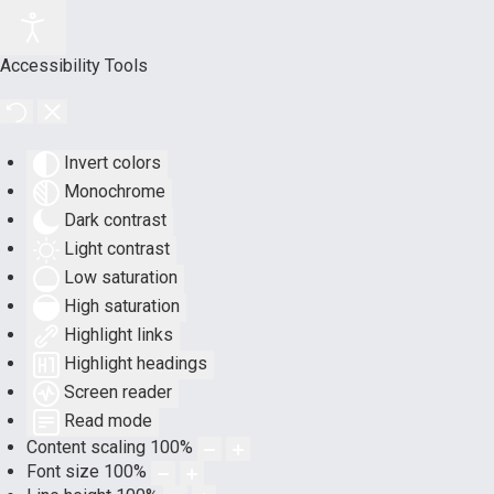
Accessibility Tools
Invert colors
Monochrome
Dark contrast
Light contrast
Low saturation
High saturation
Highlight links
Highlight headings
Screen reader
Read mode
Content scaling
100
%
Font size
100
%