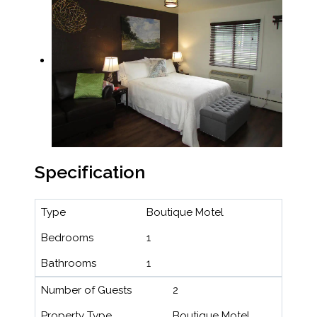
Specification
Type
Boutique Motel
Bedrooms
1
Bathrooms
1
Number of Guests
2
Property Type
Boutique Motel