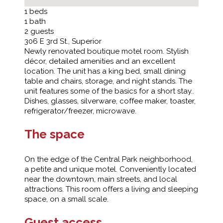
1
beds
1
bath
2
guests
306 E 3rd St., Superior
Newly renovated boutique motel room. Stylish
décor, detailed amenities and an excellent
location. The unit has a king bed, small dining
table and chairs, storage, and night stands. The
unit features some of the basics for a short stay..
Dishes, glasses, silverware, coffee maker, toaster,
refrigerator/freezer, microwave.
The space
On the edge of the Central Park neighborhood,
a petite and unique motel. Conveniently located
near the downtown, main streets, and local
attractions. This room offers a living and sleeping
space, on a small scale.
Guest access