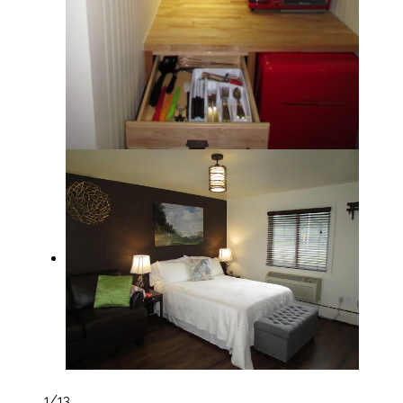
1
/13