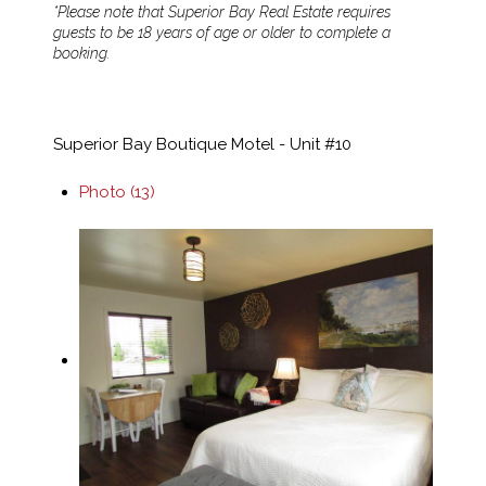
*Please note that Superior Bay Real Estate requires
guests to be 18 years of age or older to complete a
booking.
Superior Bay Boutique Motel - Unit #10
Photo (13)