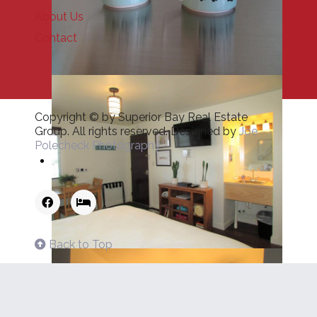
About Us
Contact
Copyright © by Superior Bay Real Estate
Group. All rights reserved. Designed by
Joe
Polecheck Photography
Back to Top