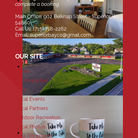
complete a booking.
Main Office: 902 Belknap Street - Superior, WI
54880
Call Us: (715) 718-2262
Email: superiorbayco@gmail.com
OUR SITE
Home
Our Properties
FAQ
Local Events
Local Partners
Outdoor Recreation
Local Photos
Area Attractions