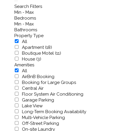
Search Filters
Min - Max
Bedrooms
Min - Max
Bathrooms
Property Type
All
Apartment (18)
Boutique Motel (11)
House (3)
Amenities
All
AirBnB Booking
Booking for Large Groups
Central Air
Floor System Air Conditioning
Garage Parking
Lake View
Long-Term Booking Availability
Multi-Vehicle Parking
Off-Street Parking
On-site Laundry