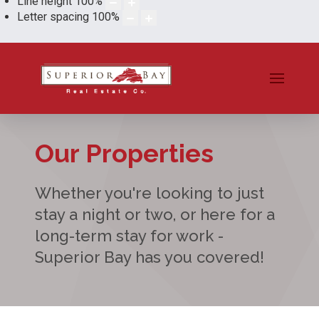
Line height
100
%
Letter spacing
100
%
Our Properties
Whether you're looking to just
stay a night or two, or here for a
long-term stay for work -
Superior Bay has you covered!