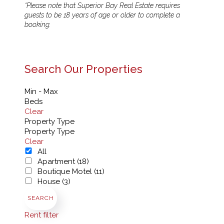
*Please note that Superior Bay Real Estate requires
guests to be 18 years of age or older to complete a
booking.
Search Our Properties
Min - Max
Beds
Clear
Property Type
Property Type
Clear
All
Apartment (18)
Boutique Motel (11)
House (3)
SEARCH
Rent filter