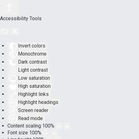
Accessibility Tools
Invert colors
Monochrome
Dark contrast
Light contrast
Low saturation
High saturation
Highlight links
Highlight headings
Screen reader
Read mode
Content scaling
100
%
Font size
100
%