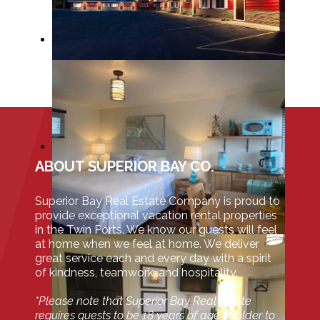
ABOUT SUPERIOR BAY CO.
Superior Bay Real Estate Company is proud to
provide exceptional vacation rental properties
in the Twin Ports. We know our guests will feel
at home when we feel at home. We deliver
great service each and every day with a spirit
of kindness, teamwork, and hospitality.
*Please note that Superior Bay Real Estate
requires guests to be 18 years of age or older to