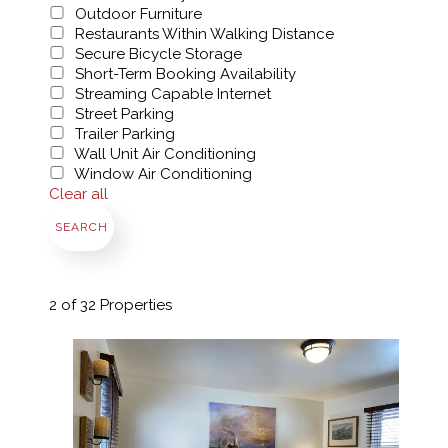
Outdoor Furniture
Restaurants Within Walking Distance
Secure Bicycle Storage
Short-Term Booking Availability
Streaming Capable Internet
Street Parking
Trailer Parking
Wall Unit Air Conditioning
Window Air Conditioning
Clear all
SEARCH
2
of 32 Properties