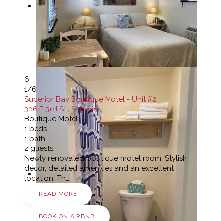
6
1
/6
Superior Bay Boutique Motel - Unit #2
306 E 3rd St., Superior
Boutique Motel
1
beds
1
bath
2
guests
Newly renovated boutique motel room. Stylish
décor, detailed amenities and an excellent
location. Th…
READ MORE
BOOK ON AIRBNB