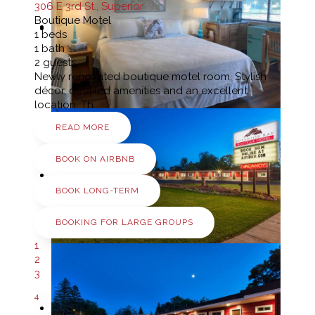
306 E 3rd St., Superior
Boutique Motel
1
beds
1
bath
2
guests
Newly renovated boutique motel room. Stylish
décor, detailed amenities and an excellent
location. Th…
READ MORE
BOOK ON AIRBNB
BOOK LONG-TERM
BOOKING FOR LARGE GROUPS
1
2
3
4