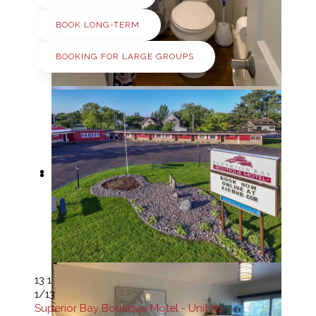
BOOK LONG-TERM
BOOKING FOR LARGE GROUPS
13
1
1
/13
Superior Bay Boutique Motel - Unit #1