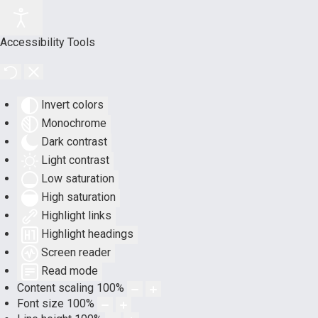
Accessibility Tools
Invert colors
Monochrome
Dark contrast
Light contrast
Low saturation
High saturation
Highlight links
Highlight headings
Screen reader
Read mode
Content scaling
100
%
Font size
100
%