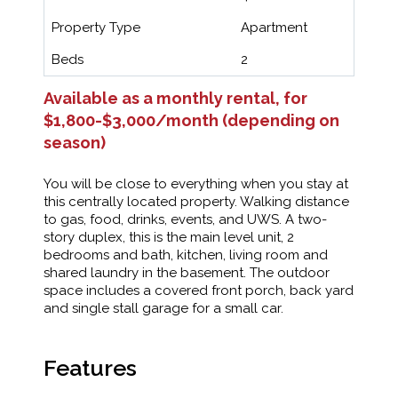
Property Type
Apartment
Beds
2
Available as a monthly rental, for
$1,800-$3,000/month (depending on
season)
You will be close to everything when you stay at
this centrally located property. Walking distance
to gas, food, drinks, events, and UWS. A two-
story duplex, this is the main level unit, 2
bedrooms and bath, kitchen, living room and
shared laundry in the basement. The outdoor
space includes a covered front porch, back yard
and single stall garage for a small car.
Features