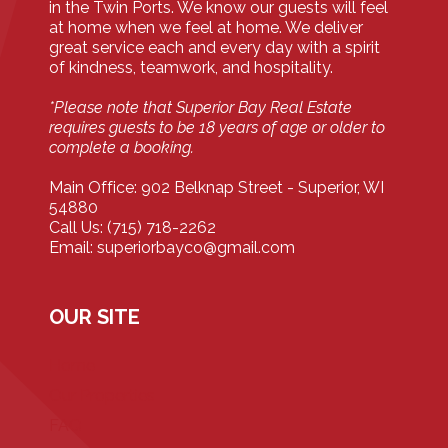
in the Twin Ports. We know our guests will feel
at home when we feel at home. We deliver
great service each and every day with a spirit
of kindness, teamwork, and hospitality.
*Please note that Superior Bay Real Estate
requires guests to be 18 years of age or older to
complete a booking.
Main Office: 902 Belknap Street - Superior, WI
54880
Call Us: (715) 718-2262
Email: superiorbayco@gmail.com
OUR SITE
Home
Our Properties
FAQ