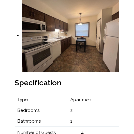
Specification
Type
Apartment
Bedrooms
2
Bathrooms
1
Number of Guests
4