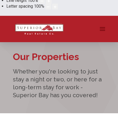
Line height
100
%
Letter spacing
100
%
Our Properties
Whether you're looking to just
stay a night or two, or here for a
long-term stay for work -
Superior Bay has you covered!