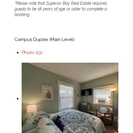
*Please note that Superior Bay Real Estate requires
guests to be 18 years of age or older to complete a
booking.
Campus Duplex (Main Level)
Photo (13)