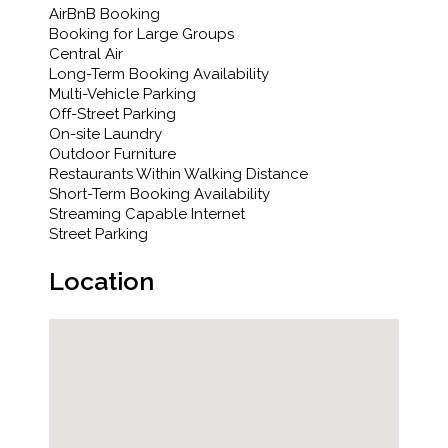
AirBnB Booking
Booking for Large Groups
Central Air
Long-Term Booking Availability
Multi-Vehicle Parking
Off-Street Parking
On-site Laundry
Outdoor Furniture
Restaurants Within Walking Distance
Short-Term Booking Availability
Streaming Capable Internet
Street Parking
Location