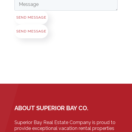
SEND MESSAGE
SEND MESSAGE
ABOUT SUPERIOR BAY CO.
Superior Bay Real Estate Company is proud to
provide exceptional vacation rental properties