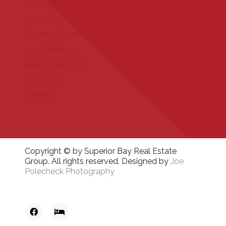
Local Events
Local Partners
Outdoor Recreation
Local Photos
Area Attractions
About Us
Contact
Copyright © by Superior Bay Real Estate
Group. All rights reserved. Designed by
Joe
Polecheck Photography