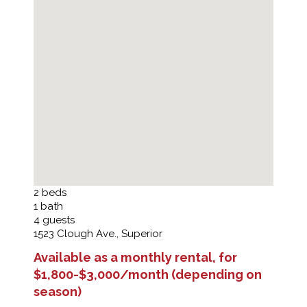
2
beds
1
bath
4
guests
1523 Clough Ave., Superior
Available as a monthly rental, for
$1,800-$3,000/month (depending on
season)