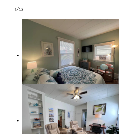
1
/13