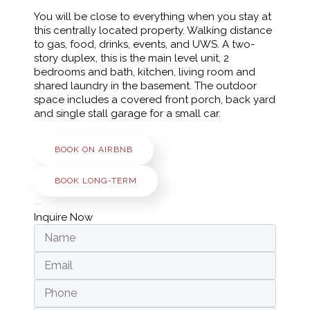
You will be close to everything when you stay at
this centrally located property. Walking distance
to gas, food, drinks, events, and UWS. A two-
story duplex, this is the main level unit, 2
bedrooms and bath, kitchen, living room and
shared laundry in the basement. The outdoor
space includes a covered front porch, back yard
and single stall garage for a small car.
BOOK ON AIRBNB
BOOK LONG-TERM
Inquire Now