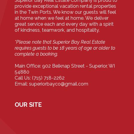
Superior Bay Real Estate Company is proud to
provide exceptional vacation rental properties
in the Twin Ports. We know our guests will feel
at home when we feel at home. We deliver
great service each and every day with a spirit
of kindness, teamwork, and hospitality.
*Please note that Superior Bay Real Estate
requires guests to be 18 years of age or older to
complete a booking.
Main Office: 902 Belknap Street - Superior, WI
54880
Call Us: (715) 718-2262
Email: superiorbayco@gmail.com
OUR SITE
Home
Our Properties