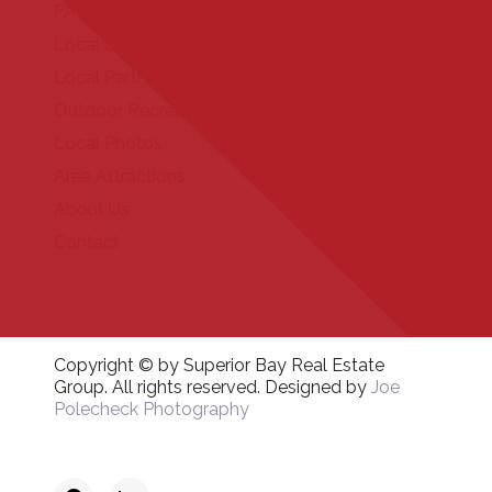
FAQ
Local Events
Local Partners
Outdoor Recreation
Local Photos
Area Attractions
About Us
Contact
Copyright © by Superior Bay Real Estate
Group. All rights reserved. Designed by
Joe
Polecheck Photography