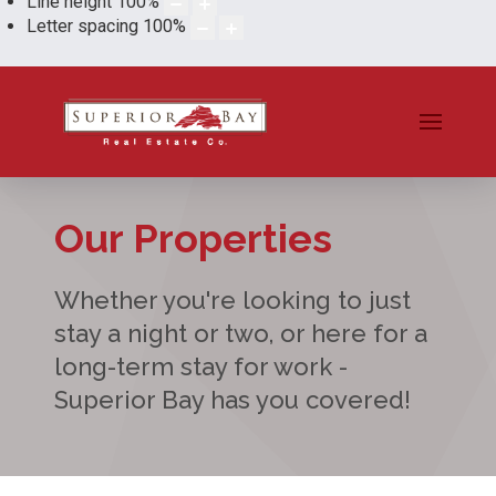
Line height
100
%
Letter spacing
100
%
Our Properties
Whether you're looking to just
stay a night or two, or here for a
long-term stay for work -
Superior Bay has you covered!