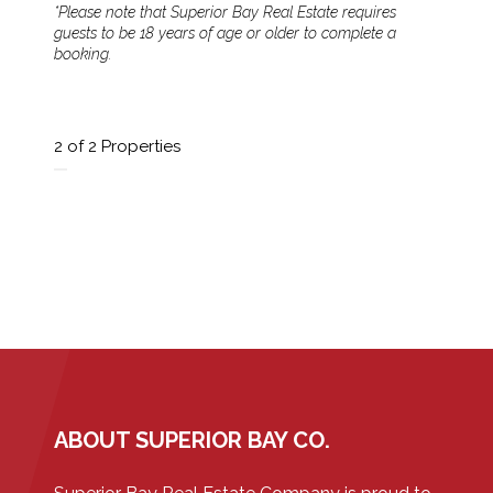
*Please note that Superior Bay Real Estate requires
guests to be 18 years of age or older to complete a
booking.
2
of 2 Properties
ABOUT SUPERIOR BAY CO.