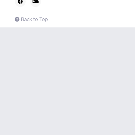
Back to Top