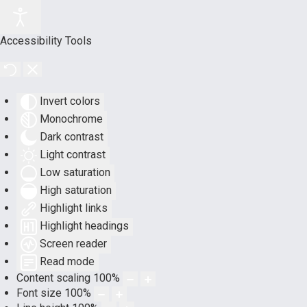
Accessibility Tools
Invert colors
Monochrome
Dark contrast
Light contrast
Low saturation
High saturation
Highlight links
Highlight headings
Screen reader
Read mode
Content scaling
100
%
Font size
100
%