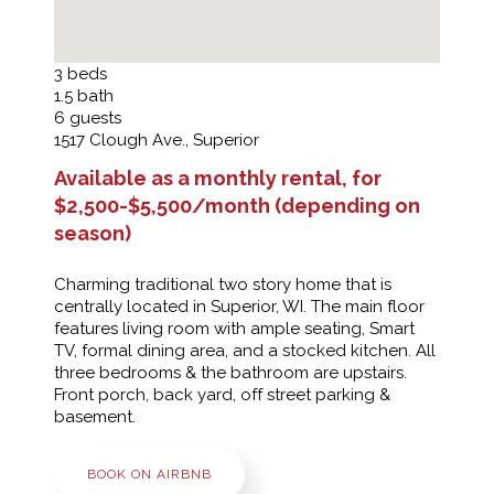
3
beds
1.5
bath
6
guests
1517 Clough Ave., Superior
Available as a monthly rental, for
$2,500-$5,500/month (depending on
season)
Charming traditional two story home that is
centrally located in Superior, WI. The main floor
features living room with ample seating, Smart
TV, formal dining area, and a stocked kitchen. All
three bedrooms & the bathroom are upstairs.
Front porch, back yard, off street parking &
basement.
BOOK ON AIRBNB