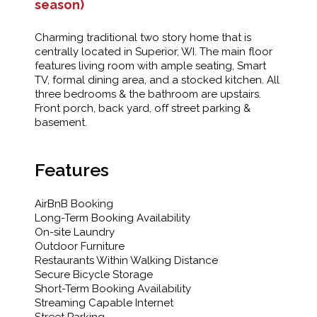
season)
Charming traditional two story home that is
centrally located in Superior, WI. The main floor
features living room with ample seating, Smart
TV, formal dining area, and a stocked kitchen. All
three bedrooms & the bathroom are upstairs.
Front porch, back yard, off street parking &
basement.
Features
AirBnB Booking
Long-Term Booking Availability
On-site Laundry
Outdoor Furniture
Restaurants Within Walking Distance
Secure Bicycle Storage
Short-Term Booking Availability
Streaming Capable Internet