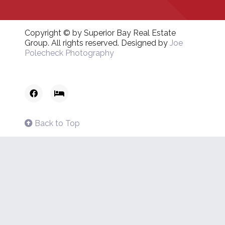
Copyright © by Superior Bay Real Estate
Group. All rights reserved. Designed by
Joe
Polecheck Photography
Back to Top