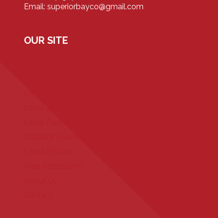
Email: superiorbayco@gmail.com
OUR SITE
Home
Our Properties
FAQ
Local Events
Local Partners
Outdoor Recreation
Local Photos
Area Attractions
About Us
Contact