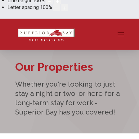
Line height
100
%
Letter spacing
100
%
Our Properties
Whether you're looking to just
stay a night or two, or here for a
long-term stay for work -
Superior Bay has you covered!