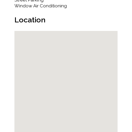
Street Parking
Window Air Conditioning
Location