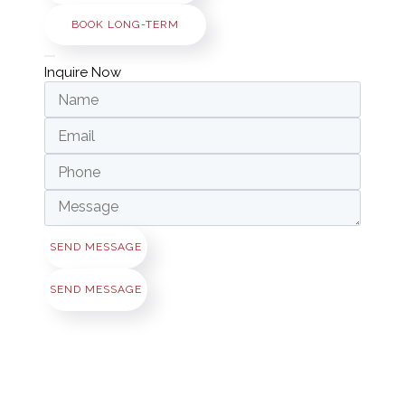
BOOK LONG-TERM
Inquire Now
SEND MESSAGE
SEND MESSAGE