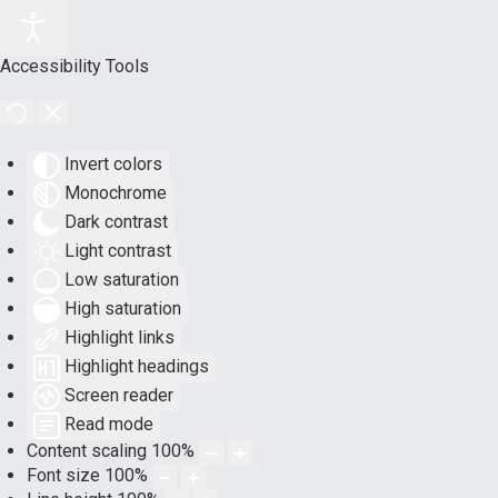
Accessibility Tools
Invert colors
Monochrome
Dark contrast
Light contrast
Low saturation
High saturation
Highlight links
Highlight headings
Screen reader
Read mode
Content scaling
100
%
Font size
100
%