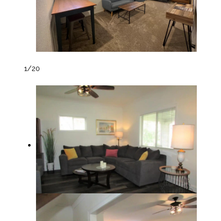
1
/20