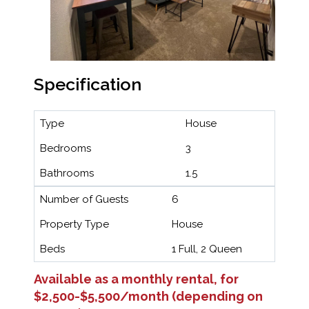
Specification
Type
House
Bedrooms
3
Bathrooms
1.5
Number of Guests
6
Property Type
House
Beds
1 Full, 2 Queen
Available as a monthly rental, for
$2,500-$5,500/month (depending on