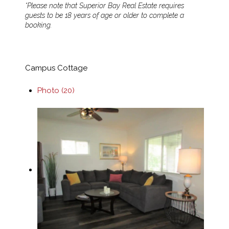
*Please note that Superior Bay Real Estate requires
guests to be 18 years of age or older to complete a
booking.
Campus Cottage
Photo (20)