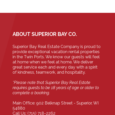
ABOUT SUPERIOR BAY CO.
Superior Bay Real Estate Company is proud to
provide exceptional vacation rental properties
in the Twin Ports. We know our guests will feel
at home when we feel at home. We deliver
great service each and every day with a spirit
of kindness, teamwork, and hospitality.
*Please note that Superior Bay Real Estate
requires guests to be 18 years of age or older to
complete a booking.
Main Office: 902 Belknap Street - Superior, WI
54880
Call Us: (715) 718-2262