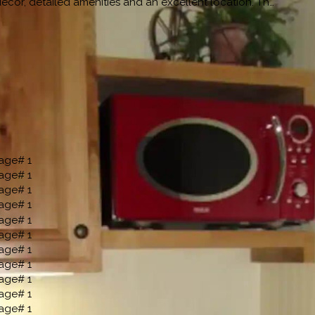
cor, detailed amenities and an excellent location. Th…