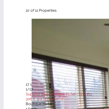
10
of 11 Properties
17
1
1
/17
Superior Bay Boutique Motel - Unit #11
306 E 3rd St., Superior
Boutique Motel
1
beds