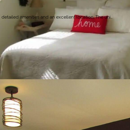
detailed amenities and an excellent location. The uni…