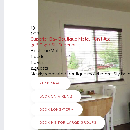
13
1
/13
Superior Bay Boutique Motel - Unit #10
306 E 3rd St., Superior
Boutique Motel
1
beds
1
bath
2
guests
Newly renovated boutique motel room. Stylish dé
READ MORE
BOOK ON AIRBNB
BOOK LONG-TERM
BOOKING FOR LARGE GROUPS