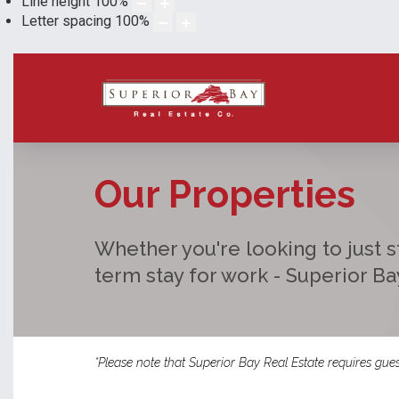
Line height
100
%
Letter spacing
100
%
Our Properties
Whether you're looking to just st
term stay for work - Superior B
*Please note that Superior Bay Real Estate requires gues