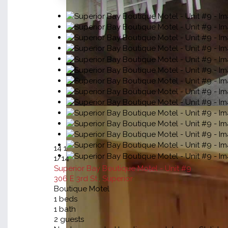
14
1
1
/14
Superior Bay Boutique Motel - Unit #9
306 E 3rd St., Superior
Boutique Motel
1
beds
1
bath
2
guests