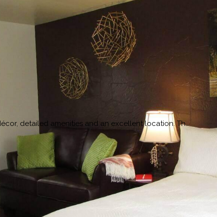
cor, detailed amenities and an excellent location. Th…