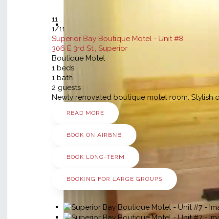
11
1
/11
Superior Bay Boutique Motel - Unit #8
306 E 3rd St., Superior
Boutique Motel
1
beds
1
bath
2
guests
Newly renovated boutique motel room. Stylish dé
READ MORE
BOOK ON AIRBNB
BOOK LONG-TERM
BOOKING FOR LARGE GROUPS