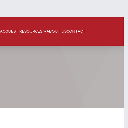
FAQ
GUEST RESOURCES
ABOUT US
CONTACT