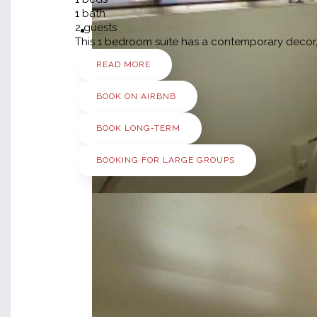
1
bath
2
guests
This 1 bedroom suite has a contemporary decor, 
READ MORE
BOOK ON AIRBNB
BOOK LONG-TERM
BOOKING FOR LARGE GROUPS