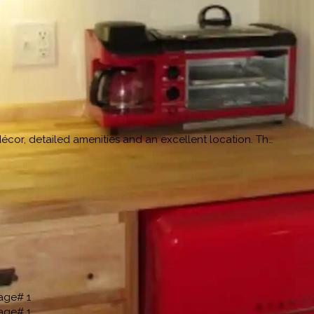
cor, detailed amenities and an excellent location. Th…