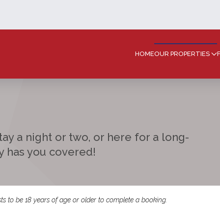
HOME
OUR PROPERTIES
ay a night or two, or here for a long-
ay has you covered!
ts to be 18 years of age or older to complete a booking.