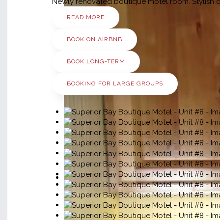
Newly renovated boutique motel room. Stylish dé
READ MORE
BOOK ON AIRBNB
BOOK LONG-TERM
BOOKING FOR LARGE GROUPS