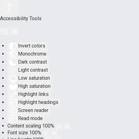
Accessibility Tools
Invert colors
Monochrome
Dark contrast
Light contrast
Low saturation
High saturation
Highlight links
Highlight headings
Screen reader
Read mode
Content scaling
100
%
Font size
100
%